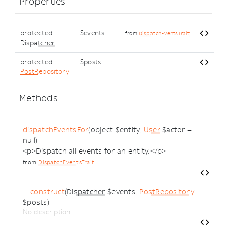
Properties
protected
$events
from
DispatchEventsTrait
Dispatcher
protected
$posts
PostRepository
Methods
dispatchEventsFor
(object $entity,
User
$actor =
null)
<p>Dispatch all events for an entity.</p>
from
DispatchEventsTrait
__construct
(
Dispatcher
$events,
PostRepository
$posts)
No description