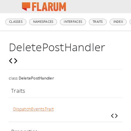
CLASSES
NAMESPACES
INTERFACES
TRAITS
INDEX
DeletePostHandler
class
DeletePostHandler
Traits
DispatchEventsTrait