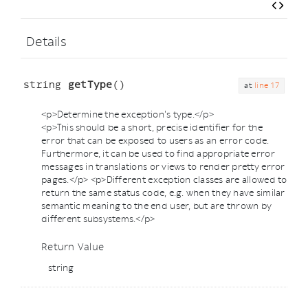
Details
string
getType
()
at
line 17
<p>Determine the exception's type.</p>
<p>This should be a short, precise identifier for the
error that can be exposed to users as an error code.
Furthermore, it can be used to find appropriate error
messages in translations or views to render pretty error
pages.</p> <p>Different exception classes are allowed to
return the same status code, e.g. when they have similar
semantic meaning to the end user, but are thrown by
different subsystems.</p>
Return Value
string