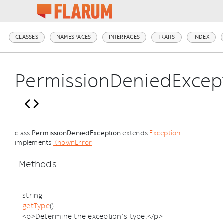
CLASSES
NAMESPACES
INTERFACES
TRAITS
INDEX
PermissionDeniedExcep
class
PermissionDeniedException
extends
Exception
implements
KnownError
Methods
string
getType
()
<p>Determine the exception's type.</p>