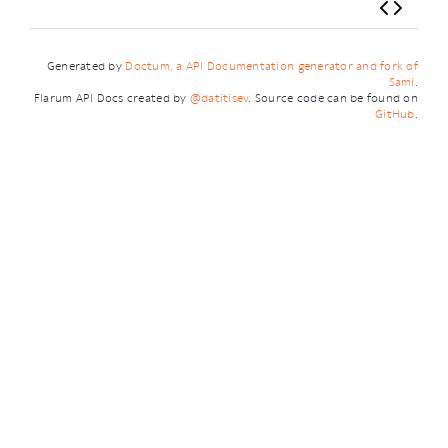
Generated by
Doctum, a API Documentation generator and fork of
Sami
.
Flarum API Docs created by
@datitisev
. Source code can be found on
GitHub
.