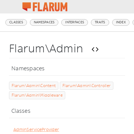
CLASSES
NAMESPACES
INTERFACES
TRAITS
INDEX
Flarum\Admin
Namespaces
Flarum\Admin\Content
Flarum\Admin\Controller
Flarum\Admin\Middleware
Classes
AdminServiceProvider