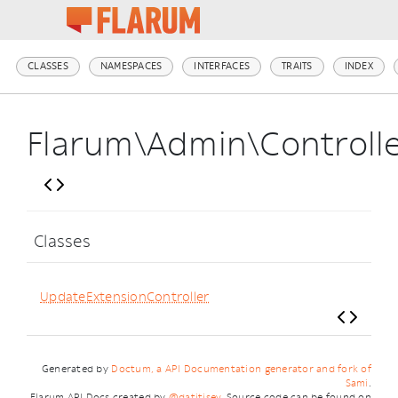
CLASSES
NAMESPACES
INTERFACES
TRAITS
INDEX
Flarum\Admin\Controll
Classes
UpdateExtensionController
Generated by
Doctum, a API Documentation generator and fork of
Sami
.
Flarum API Docs created by
@datitisev
. Source code can be found on