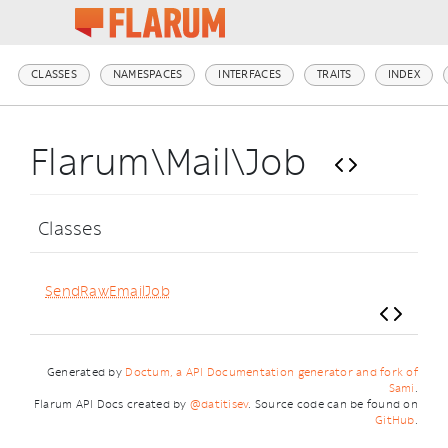
CLASSES
NAMESPACES
INTERFACES
TRAITS
INDEX
Flarum\Mail\Job
Classes
SendRawEmailJob
Generated by
Doctum, a API Documentation generator and fork of
Sami
.
Flarum API Docs created by
@datitisev
. Source code can be found on
GitHub
.