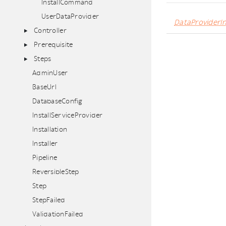
InstallCommand
UserDataProvider
DataProviderIn
Controller
Prerequisite
Steps
AdminUser
BaseUrl
DatabaseConfig
InstallServiceProvider
Installation
Installer
Pipeline
ReversibleStep
Step
StepFailed
ValidationFailed