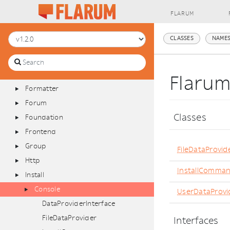
Database
FLARUM
Discussion
Extend
CLASSES
NAMES
Extension
Filesystem
Filter
Flarum
Formatter
Forum
Classes
Foundation
Frontend
Group
FileDataProvid
Http
InstallComma
Install
Console
UserDataProvi
DataProviderInterface
FileDataProvider
Interfaces