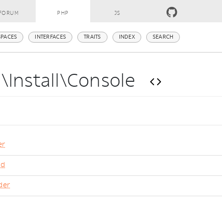
FORUM
PHP
JS
PACES
INTERFACES
TRAITS
INDEX
SEARCH
\Install\Console
er
nd
der