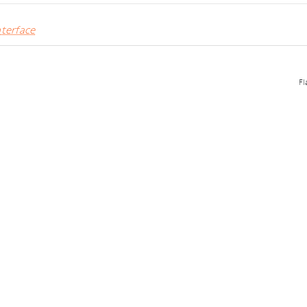
terface
Fl