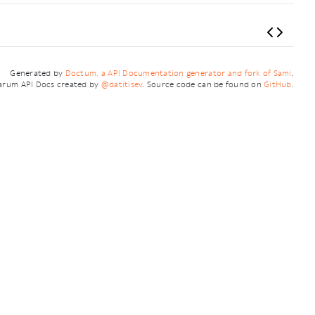
Generated by
Doctum, a API Documentation generator and fork of Sami
.
arum API Docs created by
@datitisev
. Source code can be found on
GitHub
.