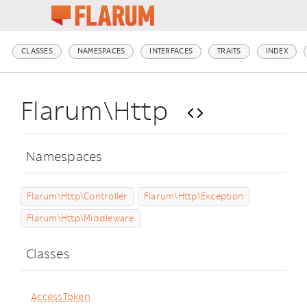
CLASSES
NAMESPACES
INTERFACES
TRAITS
INDEX
Flarum\Http
Namespaces
Flarum\Http\Controller
Flarum\Http\Exception
Flarum\Http\Middleware
Classes
AccessToken