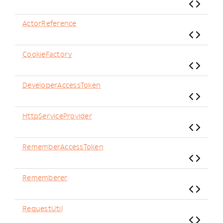
ActorReference
CookieFactory
DeveloperAccessToken
HttpServiceProvider
RememberAccessToken
Rememberer
RequestUtil