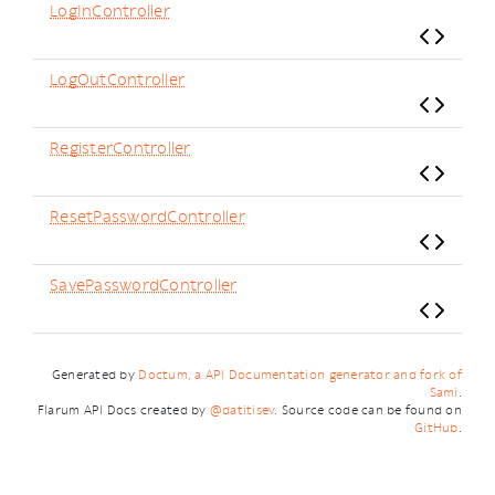
LogInController
LogOutController
RegisterController
ResetPasswordController
SavePasswordController
Generated by
Doctum, a API Documentation generator and fork of
Sami
.
Flarum API Docs created by
@datitisev
. Source code can be found on
GitHub
.