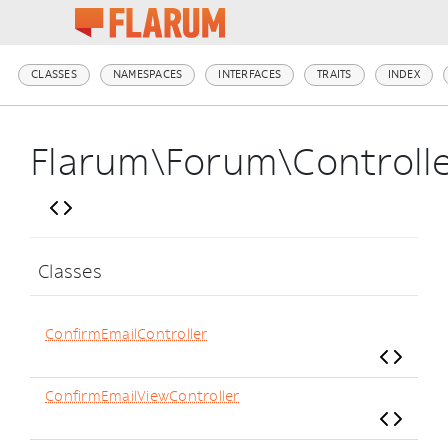
CLASSES
NAMESPACES
INTERFACES
TRAITS
INDEX
Flarum\Forum\Controll
Classes
ConfirmEmailController
ConfirmEmailViewController