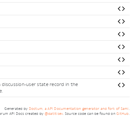
 discussion-user state record in the
e.
Generated by
Doctum, a API Documentation generator and fork of Sami
.
arum API Docs created by
@datitisev
. Source code can be found on
GitHub
.