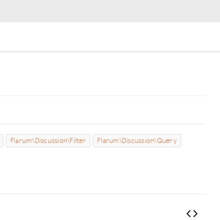
Flarum\Discussion\Filter
Flarum\Discussion\Query