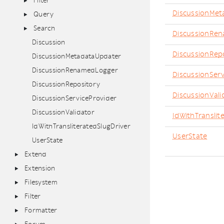
Filter
DiscussionMet
Query
Search
DiscussionRe
Discussion
DiscussionRep
DiscussionMetadataUpdater
DiscussionRenamedLogger
DiscussionServ
DiscussionRepository
DiscussionVali
DiscussionServiceProvider
DiscussionValidator
IdWithTranslit
IdWithTransliteratedSlugDriver
UserState
UserState
Extend
Extension
Filesystem
Filter
Formatter