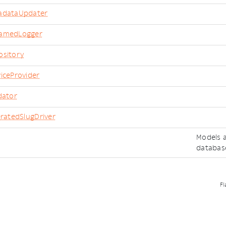
adataUpdater
namedLogger
ository
iceProvider
dator
eratedSlugDriver
Models a
databas
Fl