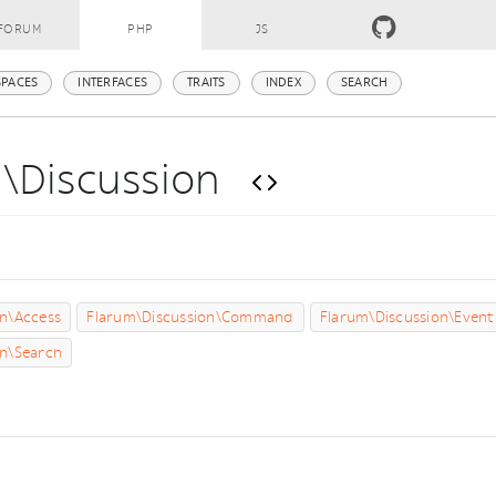
FORUM
PHP
JS
PACES
INTERFACES
TRAITS
INDEX
SEARCH
m\Discussion
s
on\Access
Flarum\Discussion\Command
Flarum\Discussion\Event
on\Search