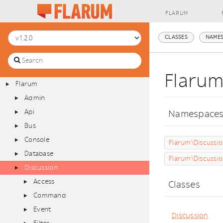
FLARUM
CLASSES
NAMES
Flaru
Flarum
Admin
Api
Namespace
Bus
Console
Flarum\Discussi
Database
Flarum\Discussi
Discussion
Access
Classes
Command
Event
Discussion