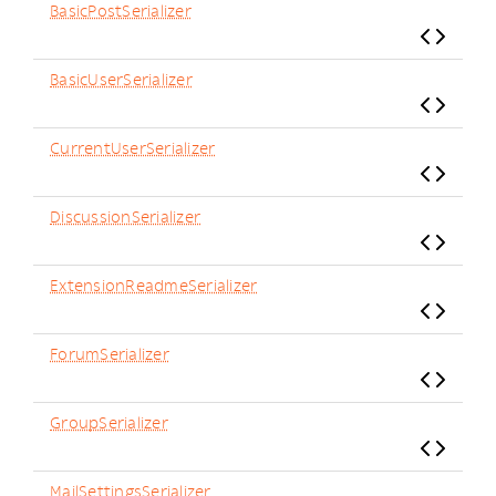
BasicPostSerializer
BasicUserSerializer
CurrentUserSerializer
DiscussionSerializer
ExtensionReadmeSerializer
ForumSerializer
GroupSerializer
MailSettingsSerializer