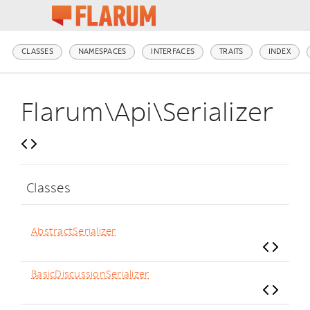
CLASSES
NAMESPACES
INTERFACES
TRAITS
INDEX
Flarum\Api\Serializer
Classes
AbstractSerializer
BasicDiscussionSerializer