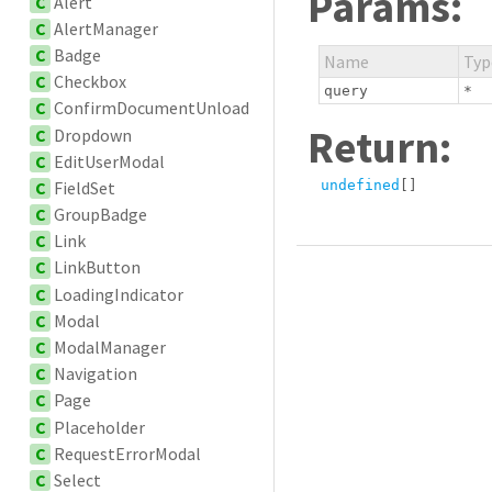
Params:
C
Alert
C
AlertManager
C
Badge
Name
Typ
C
Checkbox
query
*
C
ConfirmDocumentUnload
Return:
C
Dropdown
C
EditUserModal
C
FieldSet
undefined
[]
C
GroupBadge
C
Link
C
LinkButton
C
LoadingIndicator
C
Modal
C
ModalManager
C
Navigation
C
Page
C
Placeholder
C
RequestErrorModal
C
Select