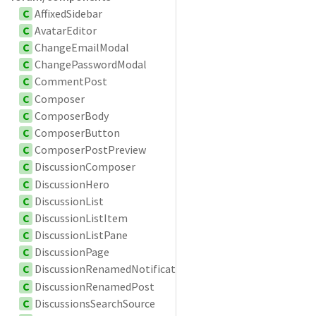
C
AffixedSidebar
C
AvatarEditor
C
ChangeEmailModal
C
ChangePasswordModal
C
CommentPost
C
Composer
C
ComposerBody
C
ComposerButton
C
ComposerPostPreview
C
DiscussionComposer
C
DiscussionHero
C
DiscussionList
C
DiscussionListItem
C
DiscussionListPane
C
DiscussionPage
C
DiscussionRenamedNotification
C
DiscussionRenamedPost
C
DiscussionsSearchSource