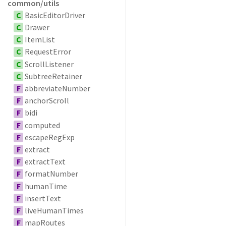
common/utils
C
BasicEditorDriver
C
Drawer
C
ItemList
C
RequestError
C
ScrollListener
C
SubtreeRetainer
F
abbreviateNumber
F
anchorScroll
F
bidi
F
computed
F
escapeRegExp
F
extract
F
extractText
F
formatNumber
F
humanTime
F
insertText
F
liveHumanTimes
F
mapRoutes