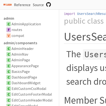
Reference
Source
import
UsersSearchResu
public
class
admin
C
AdminApplication
F
routes
UsersSe
V
compat
admin/components
C
AdminHeader
The
User
C
AdminNav
C
AdminPage
displays u
C
AppearancePage
C
BasicsPage
C
DashboardPage
search dr
C
DashboardWidget
C
EditCustomCssModal
C
EditCustomFooterModal
Member 
C
EditCustomHeaderModal
C
EditGroupModal