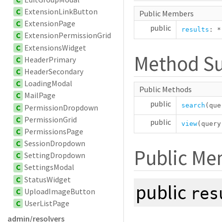
C
ExtensionLinkButton
Public Members
C
ExtensionPage
public
results
:
*
C
ExtensionPermissionGrid
C
ExtensionsWidget
Method S
C
HeaderPrimary
C
HeaderSecondary
C
LoadingModal
Public Methods
C
MailPage
public
search
(qu
C
PermissionDropdown
C
PermissionGrid
public
view
(quer
C
PermissionsPage
C
SessionDropdown
Public Me
C
SettingDropdown
C
SettingsModal
C
StatusWidget
public
res
C
UploadImageButton
C
UserListPage
admin/resolvers