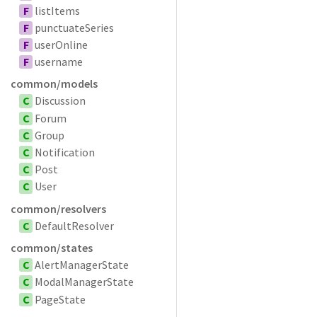
F
listItems
F
punctuateSeries
F
userOnline
F
username
common/models
C
Discussion
C
Forum
C
Group
C
Notification
C
Post
C
User
common/resolvers
C
DefaultResolver
common/states
C
AlertManagerState
C
ModalManagerState
C
PageState