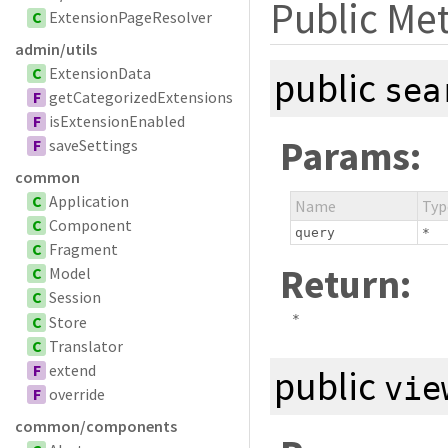
Public Me
C
ExtensionPageResolver
admin/utils
C
ExtensionData
public
sea
F
getCategorizedExtensions
F
isExtensionEnabled
Params:
F
saveSettings
common
C
Application
Name
Typ
C
Component
query
*
C
Fragment
Return:
C
Model
C
Session
*
C
Store
C
Translator
F
extend
public
vie
F
override
common/components