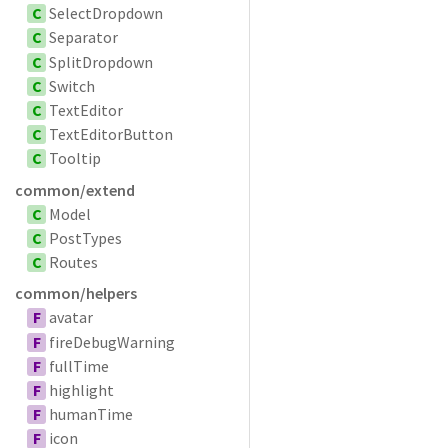
C
SelectDropdown
C
Separator
C
SplitDropdown
C
Switch
C
TextEditor
C
TextEditorButton
C
Tooltip
common/extend
C
Model
C
PostTypes
C
Routes
common/helpers
F
avatar
F
fireDebugWarning
F
fullTime
F
highlight
F
humanTime
F
icon