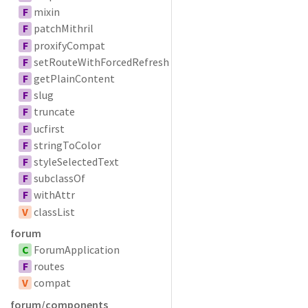
F
mixin
F
patchMithril
F
proxifyCompat
F
setRouteWithForcedRefresh
F
getPlainContent
F
slug
F
truncate
F
ucfirst
F
stringToColor
F
styleSelectedText
F
subclassOf
F
withAttr
V
classList
forum
C
ForumApplication
F
routes
V
compat
forum/components